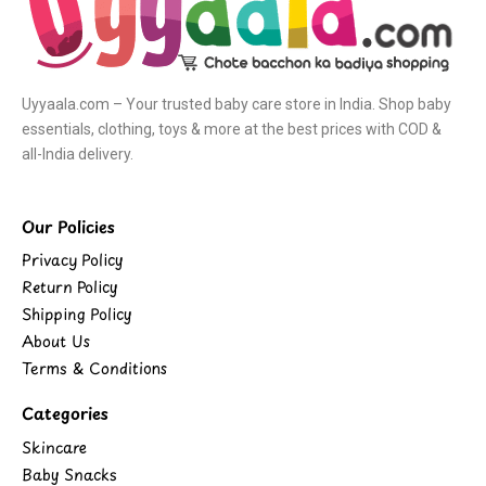
Uyyaala.com – Your trusted baby care store in India. Shop baby
essentials, clothing, toys & more at the best prices with COD &
all-India delivery.
Our Policies
Privacy Policy
Return Policy
Shipping Policy
About Us
Terms & Conditions
Categories
Skincare
Baby Snacks