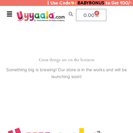
| Use Code
:
BABYBONUS
to Get 100/-
Skip
to
Menu
0
Cart
0.00
content
Great things are on the horizon
Something big is brewing! Our store is in the works and will be
launching soon!