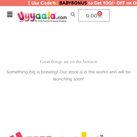
| Use Code
:
BABYBONUS
to Get 100/- OFF on 
Skip
to
Menu
0
Cart
0.00
content
Great things are on the horizon
Something big is brewing! Our store is in the works and will be
launching soon!