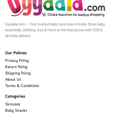
Uyyaala.com – Your trusted baby care store in India. Shop baby
essentials, clothing, toys & more at the best prices with COD &
all-India delivery.
Our Policies
Privacy Policy
Return Policy
Shipping Policy
About Us
Terms & Conditions
Categories
Skincare
Baby Snacks