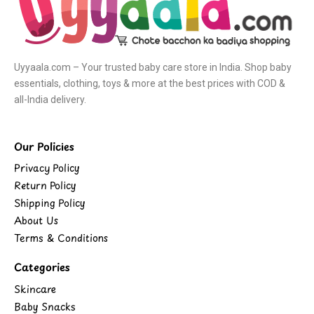
Uyyaala.com – Your trusted baby care store in India. Shop baby
essentials, clothing, toys & more at the best prices with COD &
all-India delivery.
Our Policies
Privacy Policy
Return Policy
Shipping Policy
About Us
Terms & Conditions
Categories
Skincare
Baby Snacks