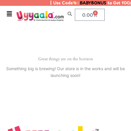
| Use Code
:
BABYBONUS
to Get 100
Skip
to
Menu
0
Cart
0.00
content
Great things are on the horizon
Something big is brewing! Our store is in the works and will be
launching soon!