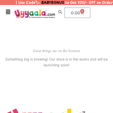
| Use Code🏷️:
BABYBONUS
to Get 100/- OFF on Orde
Skip
to
Menu
0
Cart
0.00
content
Great things are on the horizon
Something big is brewing! Our store is in the works and will be
launching soon!