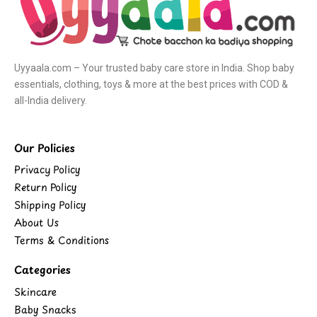
Uyyaala.com – Your trusted baby care store in India. Shop baby
essentials, clothing, toys & more at the best prices with COD &
all-India delivery.
Our Policies
Privacy Policy
Return Policy
Shipping Policy
About Us
Terms & Conditions
Categories
Skincare
Baby Snacks