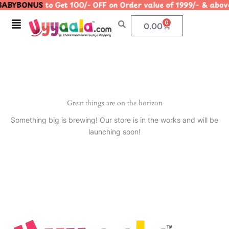
ABYBONUS
to Get 100/- OFF on Order value of 1999/- & 
Skip
to
Menu
0
Cart
0.00
content
Great things are on the horizon
Something big is brewing! Our store is in the works and will be
launching soon!