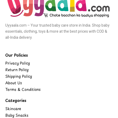
Uyyaala.com – Your trusted baby care store in India. Shop baby
essentials, clothing, toys & more at the best prices with COD &
all-India delivery.
Our Policies
Privacy Policy
Return Policy
Shipping Policy
About Us
Terms & Conditions
Categories
Skincare
Baby Snacks