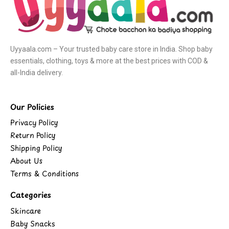
Uyyaala.com – Your trusted baby care store in India. Shop baby
essentials, clothing, toys & more at the best prices with COD &
all-India delivery.
Our Policies
Privacy Policy
Return Policy
Shipping Policy
About Us
Terms & Conditions
Categories
Skincare
Baby Snacks