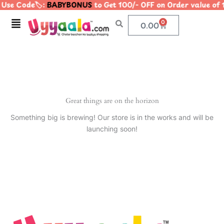
Use Code🏷️:
BABYBONUS
to Get 100/- OFF on Order value 
Skip
to
Menu
0
Cart
0.00
content
Great things are on the horizon
Something big is brewing! Our store is in the works and will be
launching soon!