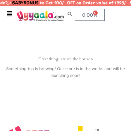
e🏷️:
BABYBONUS
to Get 100/- OFF on Order value of 1999
Skip
to
Menu
0
Cart
0.00
content
Great things are on the horizon
Something big is brewing! Our store is in the works and will be
launching soon!