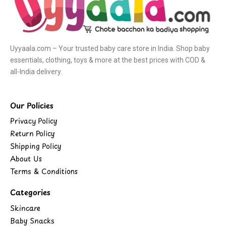
Uyyaala.com – Your trusted baby care store in India. Shop baby
essentials, clothing, toys & more at the best prices with COD &
all-India delivery.
Our Policies
Privacy Policy
Return Policy
Shipping Policy
About Us
Terms & Conditions
Categories
Skincare
Baby Snacks