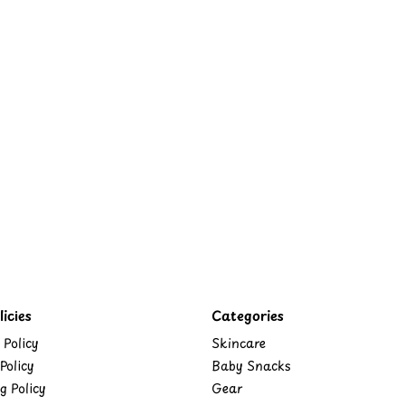
icies
Categories
 Policy
Skincare
Policy
Baby Snacks
g Policy
Gear