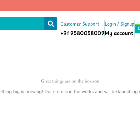
Customer Support
Login / Signup
+91 9580058009
My account
Great things are on the horizon
thing big is brewing! Our store is in the works and will be launching 