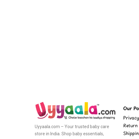
Our Pol
Privacy
Return 
Uyyaala.com – Your trusted baby care
Shippin
store in India. Shop baby essentials,