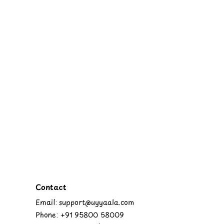
Contact
Email: support@uyyaala.com
Phone: +91 95800 58009