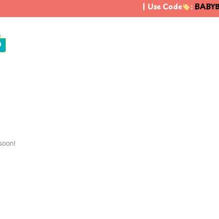
| Use Code
:
BABYB
0
soon!