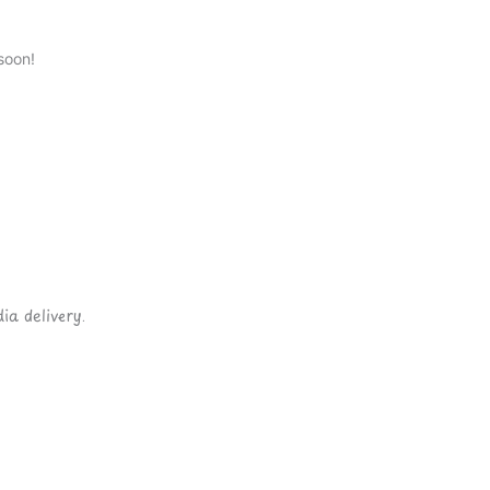
soon!
ia delivery.