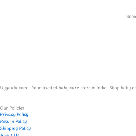
Some
Uyyaala.com – Your trusted baby care store in India. Shop baby esse
Our Policies
Privacy Policy
Return Policy
Shipping Policy
About Us