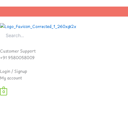
Skip
to
content
Customer Support
+91 9580058009
Login / Signup
My account
0