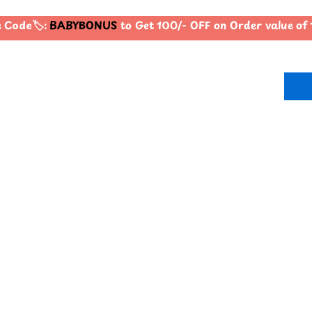
Code🏷️:
BABYBONUS
to Get 100/- OFF on Order value o