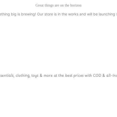
Great things are on the horizon
thing big is brewing! Our store is in the works and will be launching 
ntials, clothing, toys & more at the best prices with COD & all-Ind