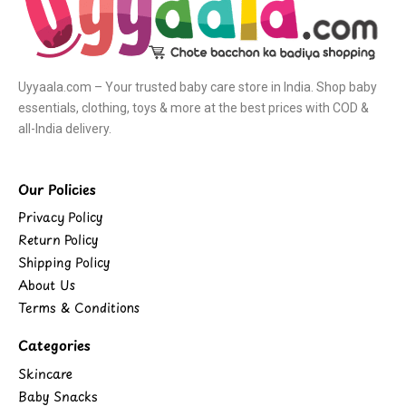
Uyyaala.com – Your trusted baby care store in India. Shop baby
essentials, clothing, toys & more at the best prices with COD &
all-India delivery.
Our Policies
Privacy Policy
Return Policy
Shipping Policy
About Us
Terms & Conditions
Categories
Skincare
Baby Snacks