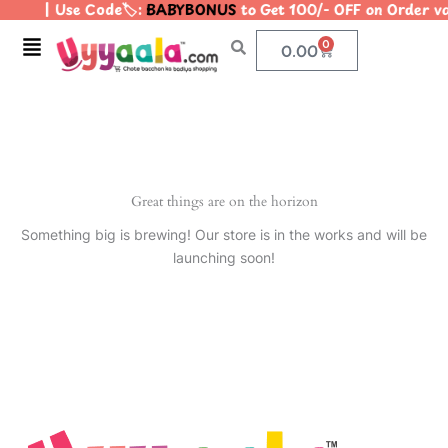
| Use Code🏷️:
BABYBONUS
to Get 100/- OFF on Order 
Skip
to
Menu
0
Cart
0.00
content
Great things are on the horizon
Something big is brewing! Our store is in the works and will be
launching soon!