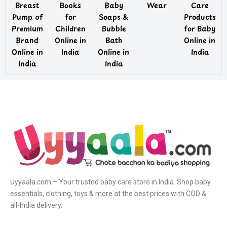
Breast
Books
Baby
Wear
Care
Pump of
for
Soaps &
Products
Premium
Children
Bubble
for Baby
Brand
Online in
Bath
Online in
Online in
India
Online in
India
India
India
Uyyaala.com – Your trusted baby care store in India. Shop baby
essentials, clothing, toys & more at the best prices with COD &
all-India delivery.