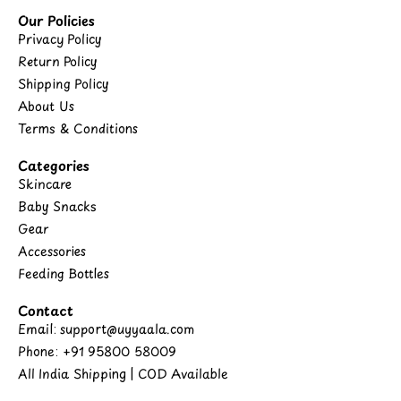
Our Policies
Privacy Policy
Return Policy
Shipping Policy
About Us
Terms & Conditions
Categories
Skincare
Baby Snacks
Gear
Accessories
Feeding Bottles
Contact
Email: support@uyyaala.com
Phone: +91 95800 58009
All India Shipping | COD Available