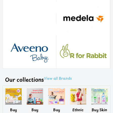
Our collections
View all Brands
Buy
Buy
Buy
Ethnic
Buy Skin