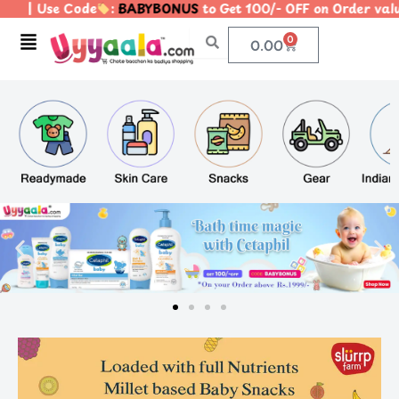
Code
:
BABYBONUS
to Get 100/- OFF on Order value of 1
Menu
0
Cart
0.00