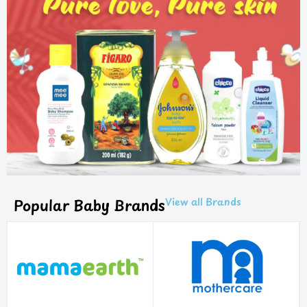
Popular Baby Brands
View all Brands