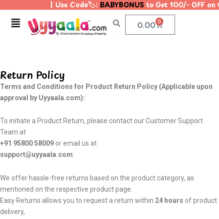
| Use Code🏷️:
BABYBONUS
to Get 100/- OFF on 
Skip
to
Menu
0
Cart
0.00
content
Return Policy
Terms and Conditions for Product Return Policy (Applicable upon
approval by Uyyaala.com):
To initiate a Product Return, please contact our Customer Support
Team at
+91 95800 58009
or email us at
support@uyyaala.com
.
We offer hassle-free returns based on the product category, as
mentioned on the respective product page.
Easy Returns allows you to request a return within
24 hours
of product
delivery,