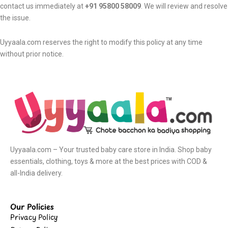
contact us immediately at
+91 95800 58009
. We will review and resolve
the issue.
Uyyaala.com reserves the right to modify this policy at any time
without prior notice.
Uyyaala.com – Your trusted baby care store in India. Shop baby
essentials, clothing, toys & more at the best prices with COD &
all-India delivery.
Our Policies
Privacy Policy