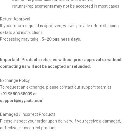
returns/replacements may not be accepted in most cases
Return Approval
If your return request is approved, we will provide return shipping
details and instructions.
Processing may take
15–20 business days
.
Important: Products returned without prior approval or without
contacting us will not be accepted or refunded.
Exchange Policy
To request an exchange, please contact our support team at
+91 95800 58009
or
support@uyyaala.com
.
Damaged / Incorrect Products
Please inspect your order upon delivery. If you receive a damaged,
defective, or incorrect product,