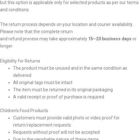
but this option is applicable only for selected products as per our terms
and conditions.
The return process depends on your location and courier availability.
Please note that the complete return
and refund process may take approximately
15–20 business days
or
longer.
Eligibility for Returns
The product must be unused and in the same condition as
delivered
All original tags must be intact
The item must be returned in its original packaging
A valid receipt or proof of purchase is required
Children’s Food Products
Customers must provide valid photo or video proof for
return/replacement requests
Requests without proof will not be accepted
Due to the perishable nature of these items,