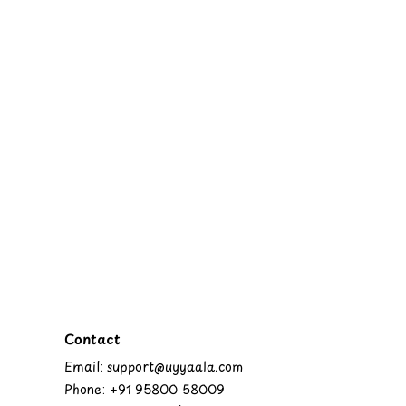
Contact
Email: support@uyyaala.com
Phone: +91 95800 58009