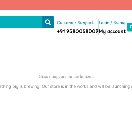
Customer Support
Login / Signup
+91 9580058009
My account
Great things are on the horizon
thing big is brewing! Our store is in the works and will be launching 