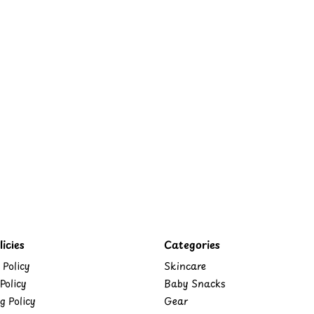
icies
Categories
 Policy
Skincare
Policy
Baby Snacks
g Policy
Gear