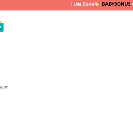
| Use Code
:
BABYBONUS
to
0
soon!