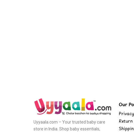
Our Pol
Privacy
Return 
Uyyaala.com – Your trusted baby care
Shippin
store in India. Shop baby essentials,