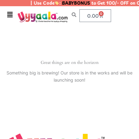
| Use Code
:
BABYBONUS
to Get 100/- OFF on
Skip
to
Menu
0
Cart
0.00
content
Great things are on the horizon
Something big is brewing! Our store is in the works and will be
launching soon!