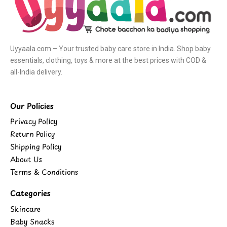
Uyyaala.com – Your trusted baby care store in India. Shop baby
essentials, clothing, toys & more at the best prices with COD &
all-India delivery.
Our Policies
Privacy Policy
Return Policy
Shipping Policy
About Us
Terms & Conditions
Categories
Skincare
Baby Snacks