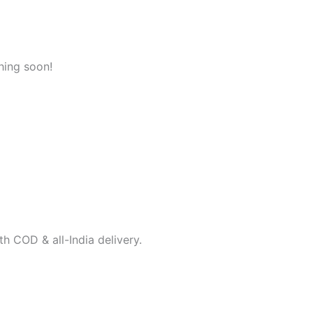
hing soon!
h COD & all-India delivery.