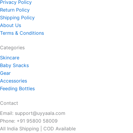
Privacy Policy
Return Policy
Shipping Policy
About Us
Terms & Conditions
Categories
Skincare
Baby Snacks
Gear
Accessories
Feeding Bottles
Contact
Email: support@uyyaala.com
Phone: +91 95800 58009
All India Shipping | COD Available