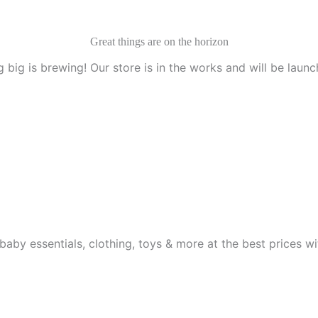
Great things are on the horizon
 big is brewing! Our store is in the works and will be launc
aby essentials, clothing, toys & more at the best prices wit