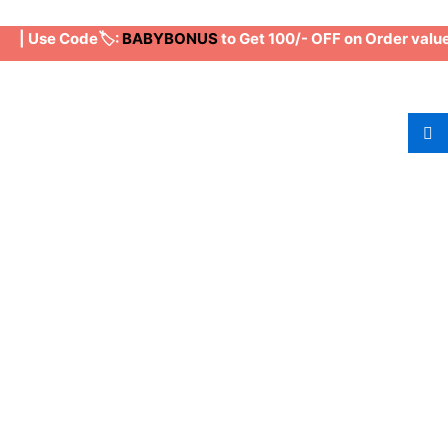
| Use Code🏷️:
BABYBONUS
to Get 100/- OFF on Order value