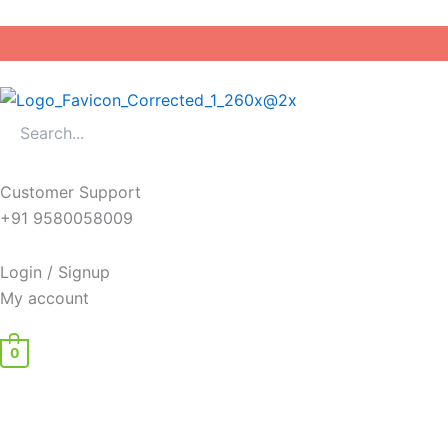
Skip
to
content
Customer Support
+91 9580058009
Login / Signup
My account
0