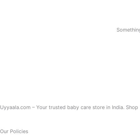
Something
Uyyaala.com – Your trusted baby care store in India. Shop b
Our Policies