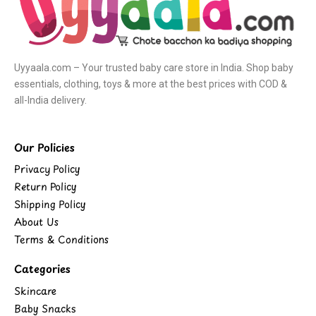
Uyyaala.com – Your trusted baby care store in India. Shop baby
essentials, clothing, toys & more at the best prices with COD &
all-India delivery.
Our Policies
Privacy Policy
Return Policy
Shipping Policy
About Us
Terms & Conditions
Categories
Skincare
Baby Snacks