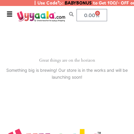
| Use Code🏷️:
BABYBONUS
to Get 100/- OFF 
Skip
to
Menu
0
Cart
0.00
content
Great things are on the horizon
Something big is brewing! Our store is in the works and will be
launching soon!