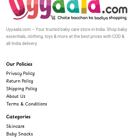
Uyyaala.com – Your trusted baby care store in India. Shop baby
essentials, clothing, toys & more at the best prices with COD &
all-India delivery.
Our Policies
Privacy Policy
Return Policy
Shipping Policy
About Us
Terms & Conditions
Categories
Skincare
Baby Snacks