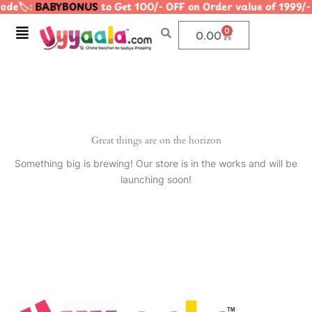
de🏷️:
BABYBONUS
to Get 100/- OFF on Order value of 199
Skip
to
Menu
0
Cart
0.00
content
Great things are on the horizon
Something big is brewing! Our store is in the works and will be
launching soon!