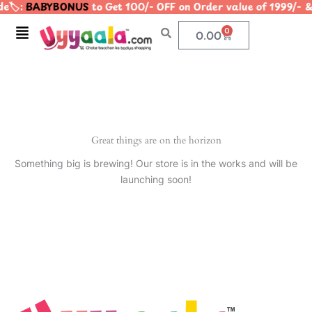
e🏷️:
BABYBONUS
to Get 100/- OFF on Order value of 1999
Skip
to
Menu
0
Cart
0.00
content
Great things are on the horizon
Something big is brewing! Our store is in the works and will be
launching soon!