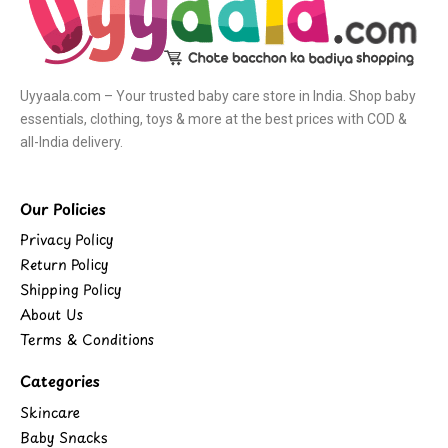
Uyyaala.com – Your trusted baby care store in India. Shop baby
essentials, clothing, toys & more at the best prices with COD &
all-India delivery.
Our Policies
Privacy Policy
Return Policy
Shipping Policy
About Us
Terms & Conditions
Categories
Skincare
Baby Snacks