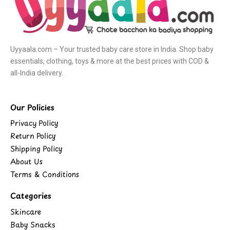
Uyyaala.com – Your trusted baby care store in India. Shop baby
essentials, clothing, toys & more at the best prices with COD &
all-India delivery.
Our Policies
Privacy Policy
Return Policy
Shipping Policy
About Us
Terms & Conditions
Categories
Skincare
Baby Snacks