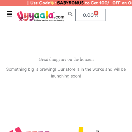
| Use Code
:
BABYBONUS
to Get 100/- OFF on 
Skip
to
Menu
0
Cart
0.00
content
Great things are on the horizon
Something big is brewing! Our store is in the works and will be
launching soon!