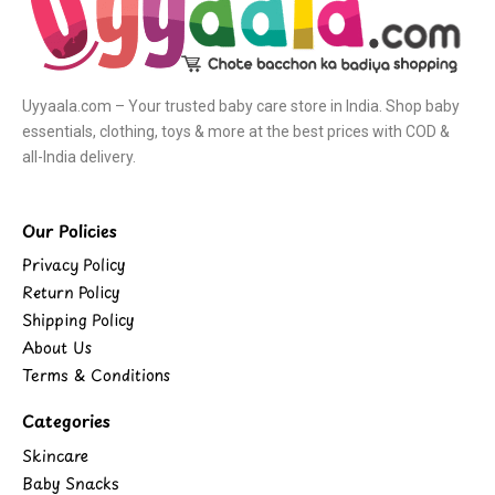
Uyyaala.com – Your trusted baby care store in India. Shop baby
essentials, clothing, toys & more at the best prices with COD &
all-India delivery.
Our Policies
Privacy Policy
Return Policy
Shipping Policy
About Us
Terms & Conditions
Categories
Skincare
Baby Snacks