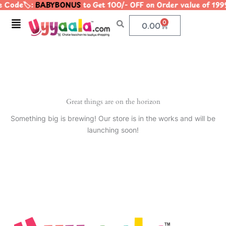
 Code🏷️:
BABYBONUS
to Get 100/- OFF on Order value of 
Skip
to
Menu
0
Cart
0.00
content
Great things are on the horizon
Something big is brewing! Our store is in the works and will be
launching soon!