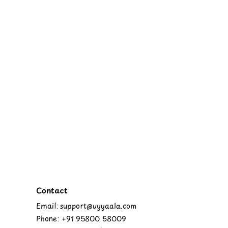
Contact
Email: support@uyyaala.com
Phone: +91 95800 58009