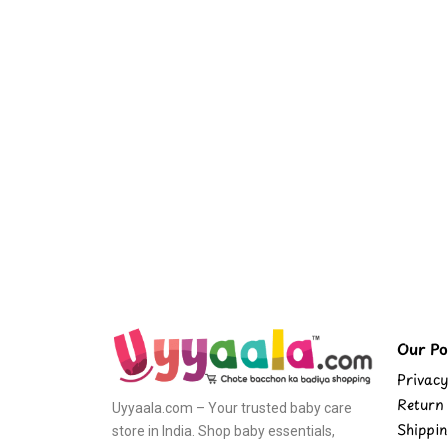
Our Pol
Privacy
Return 
Uyyaala.com – Your trusted baby care
Shippin
store in India. Shop baby essentials,