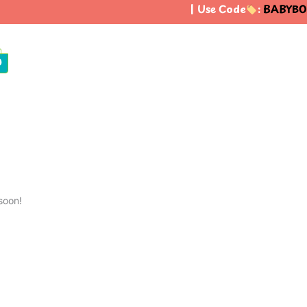
| Use Code
:
BABYBO
0
soon!