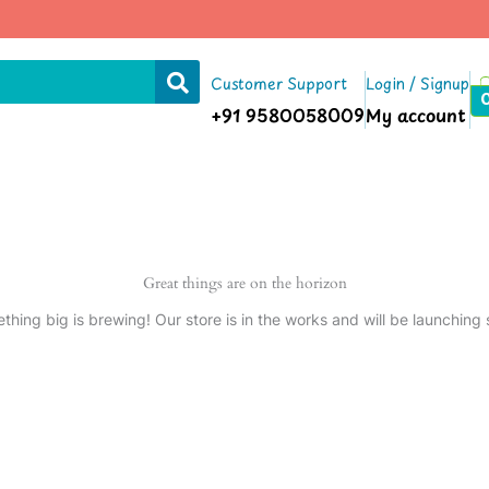
Customer Support
Login / Signup
+91 9580058009
My account
Great things are on the horizon
thing big is brewing! Our store is in the works and will be launching 