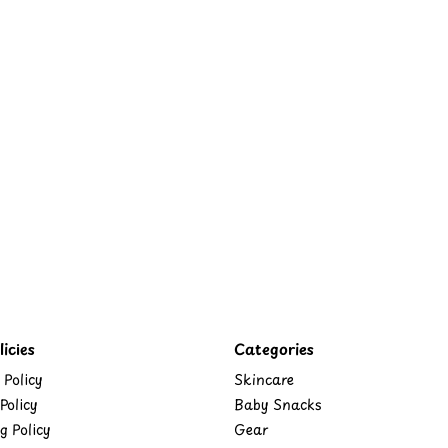
icies
Categories
 Policy
Skincare
Policy
Baby Snacks
g Policy
Gear