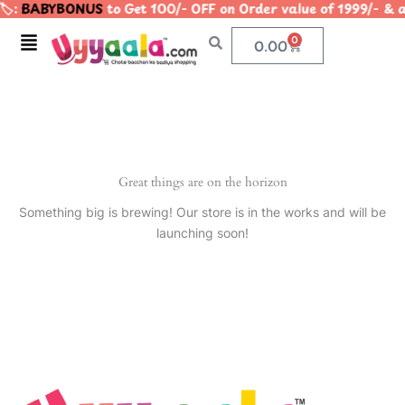
️:
BABYBONUS
to Get 100/- OFF on Order value of 1999/
Skip
to
Menu
0
Cart
0.00
content
Great things are on the horizon
Something big is brewing! Our store is in the works and will be
launching soon!