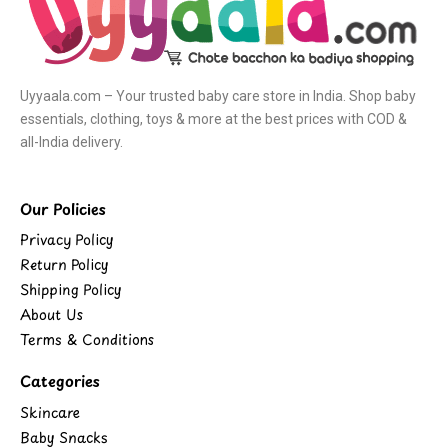
Uyyaala.com – Your trusted baby care store in India. Shop baby
essentials, clothing, toys & more at the best prices with COD &
all-India delivery.
Our Policies
Privacy Policy
Return Policy
Shipping Policy
About Us
Terms & Conditions
Categories
Skincare
Baby Snacks