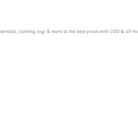
ntials, clothing, toys & more at the best prices with COD & all-Ind