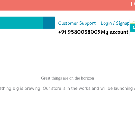
| U
Customer Support
Login / Signup
+91 9580058009
My account
Great things are on the horizon
thing big is brewing! Our store is in the works and will be launching 