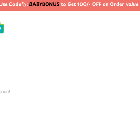
se Code🏷️:
BABYBONUS
to Get 100/- OFF on Order valu
0
soon!