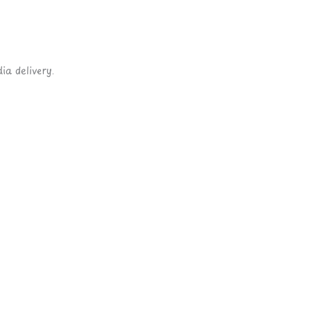
ia delivery.