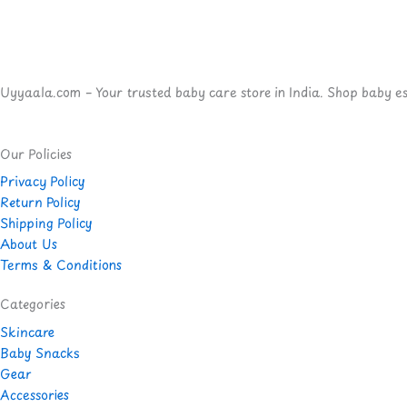
Uyyaala.com – Your trusted baby care store in India. Shop baby esse
Our Policies
Privacy Policy
Return Policy
Shipping Policy
About Us
Terms & Conditions
Categories
Skincare
Baby Snacks
Gear
Accessories