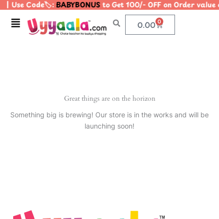
| Use Code🏷️:
BABYBONUS
to Get 100/- OFF on Order valu
Skip
to
Menu
0
Cart
0.00
content
Great things are on the horizon
Something big is brewing! Our store is in the works and will be
launching soon!