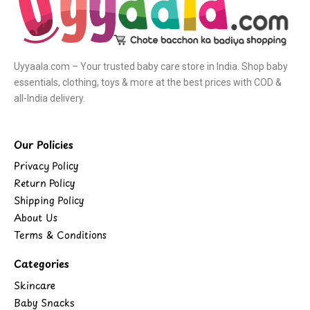
Uyyaala.com – Your trusted baby care store in India. Shop baby
essentials, clothing, toys & more at the best prices with COD &
all-India delivery.
Our Policies
Privacy Policy
Return Policy
Shipping Policy
About Us
Terms & Conditions
Categories
Skincare
Baby Snacks