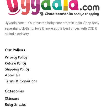
Uyyaala.com – Your trusted baby care store in India. Shop baby
essentials, clothing, toys & more at the best prices with COD &
all-India delivery.
Our Policies
Privacy Policy
Return Policy
Shipping Policy
About Us
Terms & Conditions
Categories
Skincare
Baby Snacks