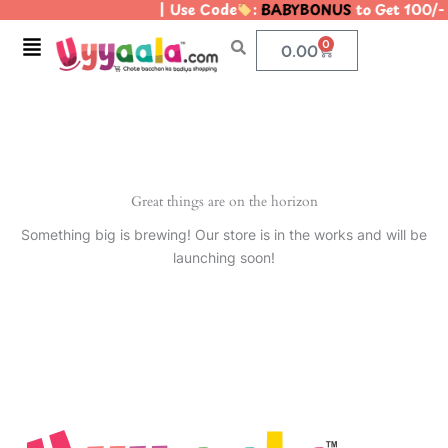
| Use Code
:
BABYBONUS
to Get 100/-
Skip
to
Menu
0
Cart
0.00
content
Great things are on the horizon
Something big is brewing! Our store is in the works and will be
launching soon!