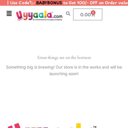
| Use Code🏷️:
BABYBONUS
to Get 100/- OFF on Order va
Skip
to
Menu
0
Cart
0.00
content
Great things are on the horizon
Something big is brewing! Our store is in the works and will be
launching soon!