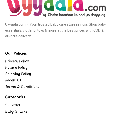
Uyyaala.com – Your trusted baby care store in India. Shop baby
essentials, clothing, toys & more at the best prices with COD &
all-India delivery.
Our Policies
Privacy Policy
Return Policy
Shipping Policy
About Us
Terms & Conditions
Categories
Skincare
Baby Snacks