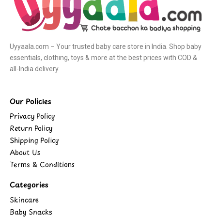
Uyyaala.com – Your trusted baby care store in India. Shop baby
essentials, clothing, toys & more at the best prices with COD &
all-India delivery.
Our Policies
Privacy Policy
Return Policy
Shipping Policy
About Us
Terms & Conditions
Categories
Skincare
Baby Snacks