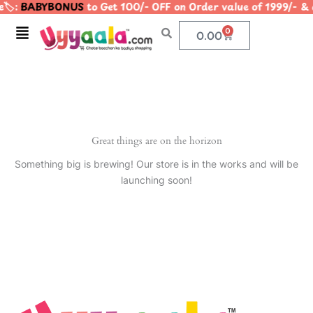
🏷️:
BABYBONUS
to Get 100/- OFF on Order value of 1999/
Skip
to
Menu
0
Cart
0.00
content
Great things are on the horizon
Something big is brewing! Our store is in the works and will be
launching soon!