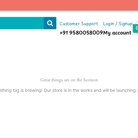
Customer Support
Login / Signup
+91 9580058009
My account
Great things are on the horizon
thing big is brewing! Our store is in the works and will be launching 