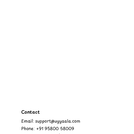
Contact
Email: support@uyyaala.com
Phone: +91 95800 58009