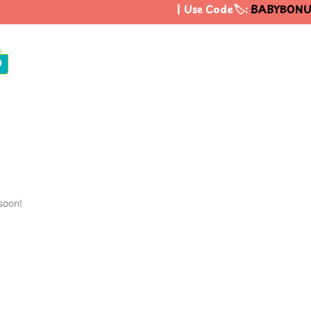
| Use Code🏷️:
BABYBONU
0
soon!