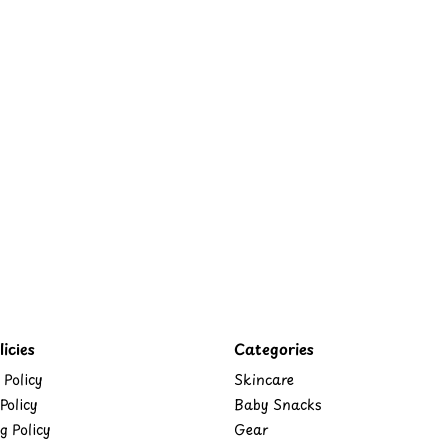
icies
Categories
 Policy
Skincare
Policy
Baby Snacks
g Policy
Gear