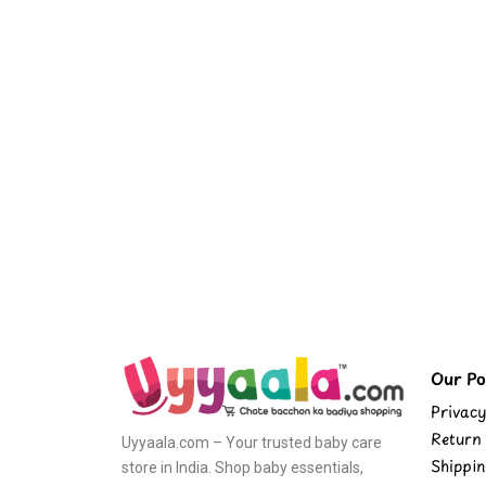
Our Pol
Privacy
Return 
Uyyaala.com – Your trusted baby care
Shippin
store in India. Shop baby essentials,