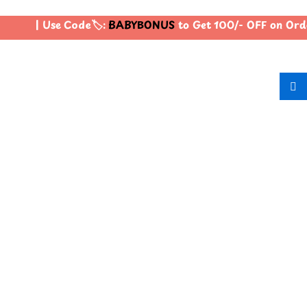
| Use Code🏷️:
BABYBONUS
to Get 100/- OFF on Ord