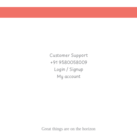
Customer Support
+91 9580058009
Login / Signup
My account
Great things are on the horizon