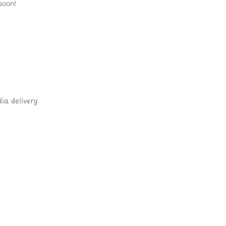
soon!
ia delivery.