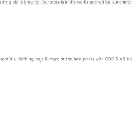
thing big is brewing! Our store is in the works and will be launching 
ntials, clothing, toys & more at the best prices with COD & all-Ind