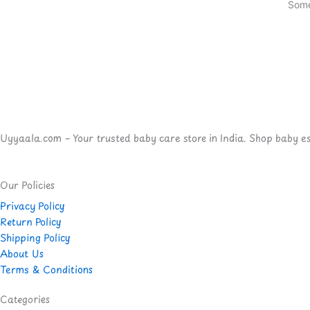
Some
Uyyaala.com – Your trusted baby care store in India. Shop baby esse
Our Policies
Privacy Policy
Return Policy
Shipping Policy
About Us
Terms & Conditions
Categories