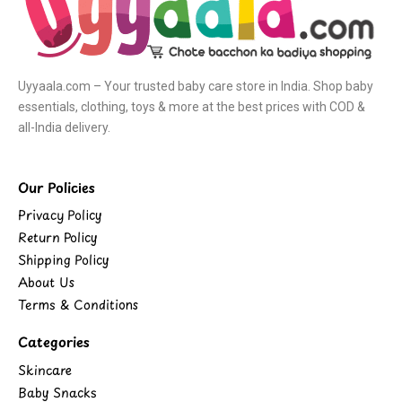
Uyyaala.com – Your trusted baby care store in India. Shop baby
essentials, clothing, toys & more at the best prices with COD &
all-India delivery.
Our Policies
Privacy Policy
Return Policy
Shipping Policy
About Us
Terms & Conditions
Categories
Skincare
Baby Snacks