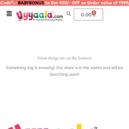
Code🏷️:
BABYBONUS
to Get 100/- OFF on Order value of 1
Skip
to
Menu
0
Cart
0.00
content
Great things are on the horizon
Something big is brewing! Our store is in the works and will be
launching soon!