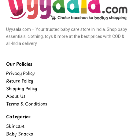
Uyyaala.com – Your trusted baby care store in India. Shop baby
essentials, clothing, toys & more at the best prices with COD &
all-India delivery.
Our Policies
Privacy Policy
Return Policy
Shipping Policy
About Us
Terms & Conditions
Categories
Skincare
Baby Snacks