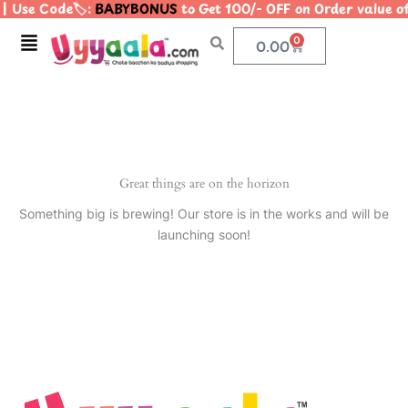
| Use Code🏷️:
BABYBONUS
to Get 100/- OFF on Order value
Skip
to
Menu
0
Cart
0.00
content
Great things are on the horizon
Something big is brewing! Our store is in the works and will be
launching soon!