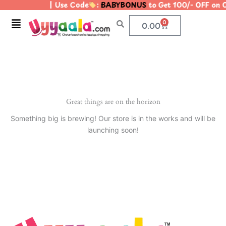
| Use Code
:
BABYBONUS
to Get 100/- OFF on
Skip
to
Menu
0
Cart
0.00
content
Great things are on the horizon
Something big is brewing! Our store is in the works and will be
launching soon!