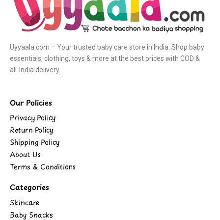
Uyyaala.com – Your trusted baby care store in India. Shop baby
essentials, clothing, toys & more at the best prices with COD &
all-India delivery.
Our Policies
Privacy Policy
Return Policy
Shipping Policy
About Us
Terms & Conditions
Categories
Skincare
Baby Snacks