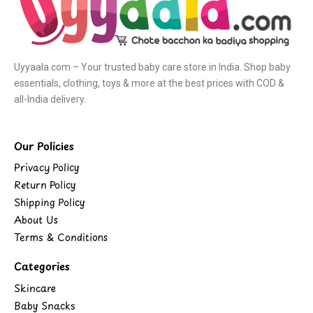
Uyyaala.com – Your trusted baby care store in India. Shop baby
essentials, clothing, toys & more at the best prices with COD &
all-India delivery.
Our Policies
Privacy Policy
Return Policy
Shipping Policy
About Us
Terms & Conditions
Categories
Skincare
Baby Snacks