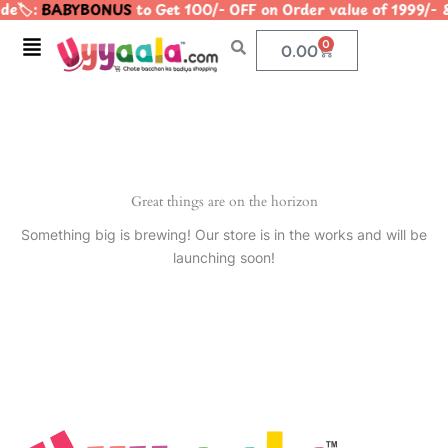
e🏷️:
BABYBONUS
to Get 100/- OFF on Order value of 1999
Skip
to
Menu
0
Cart
0.00
content
Great things are on the horizon
Something big is brewing! Our store is in the works and will be
launching soon!