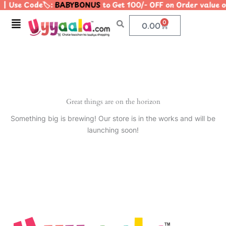
| Use Code🏷️:
BABYBONUS
to Get 100/- OFF on Order valu
Skip
to
Menu
0
Cart
0.00
content
Great things are on the horizon
Something big is brewing! Our store is in the works and will be
launching soon!