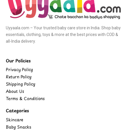
Uyyaala.com – Your trusted baby care store in India. Shop baby
essentials, clothing, toys & more at the best prices with COD &
all-India delivery.
Our Policies
Privacy Policy
Return Policy
Shipping Policy
About Us
Terms & Conditions
Categories
Skincare
Baby Snacks