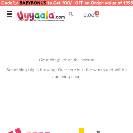
Code🏷️:
BABYBONUS
to Get 100/- OFF on Order value of 1
Skip
to
Menu
0
Cart
0.00
content
Great things are on the horizon
Something big is brewing! Our store is in the works and will be
launching soon!