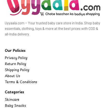
Uyyaala.com – Your trusted baby care store in India. Shop baby
essentials, clothing, toys & more at the best prices with COD &
all-India delivery.
Our Policies
Privacy Policy
Return Policy
Shipping Policy
About Us
Terms & Conditions
Categories
Skincare
Baby Snacks