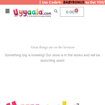
| Use Code
:
BABYBONUS
to Get 100/
Skip
to
Menu
0
Cart
0.00
content
Great things are on the horizon
Something big is brewing! Our store is in the works and will be
launching soon!