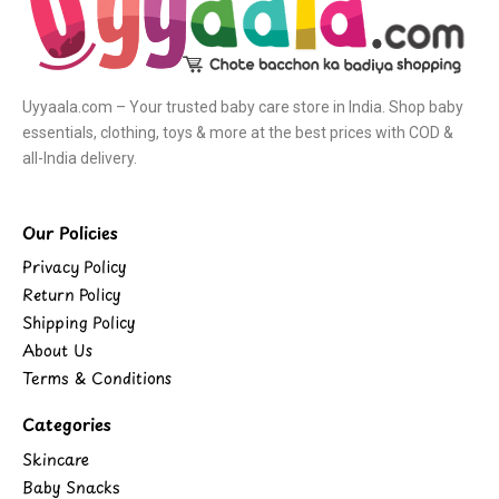
Uyyaala.com – Your trusted baby care store in India. Shop baby
essentials, clothing, toys & more at the best prices with COD &
all-India delivery.
Our Policies
Privacy Policy
Return Policy
Shipping Policy
About Us
Terms & Conditions
Categories
Skincare
Baby Snacks