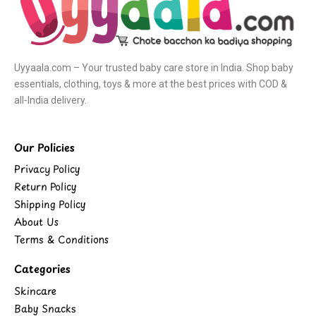
Uyyaala.com – Your trusted baby care store in India. Shop baby
essentials, clothing, toys & more at the best prices with COD &
all-India delivery.
Our Policies
Privacy Policy
Return Policy
Shipping Policy
About Us
Terms & Conditions
Categories
Skincare
Baby Snacks