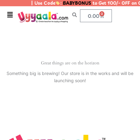
| Use Code
:
BABYBONUS
to Get 100/- OFF on
Skip
to
Menu
0
Cart
0.00
content
Great things are on the horizon
Something big is brewing! Our store is in the works and will be
launching soon!