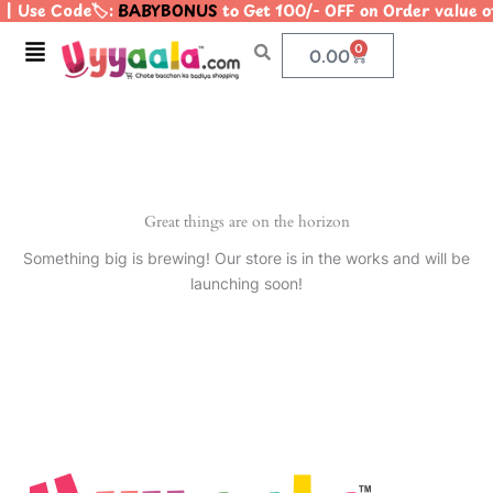
| Use Code🏷️:
BABYBONUS
to Get 100/- OFF on Order value
Skip
to
Menu
0
Cart
0.00
content
Great things are on the horizon
Something big is brewing! Our store is in the works and will be
launching soon!