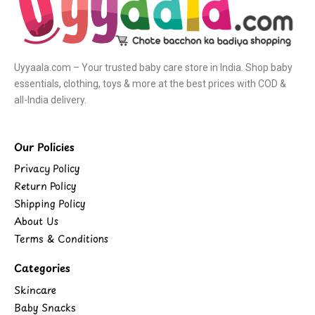
Uyyaala.com – Your trusted baby care store in India. Shop baby
essentials, clothing, toys & more at the best prices with COD &
all-India delivery.
Our Policies
Privacy Policy
Return Policy
Shipping Policy
About Us
Terms & Conditions
Categories
Skincare
Baby Snacks