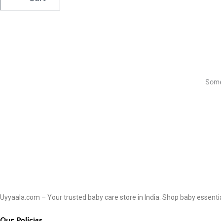
Some
Uyyaala.com – Your trusted baby care store in India. Shop baby essentials
Our Policies