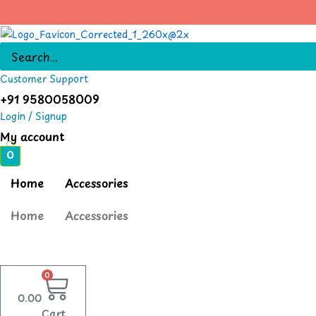
Skip
to
content
Customer Support
+91 9580058009
Login / Signup
My account
0
Home
Accessories
Home
Accessories
0
0.00
Cart