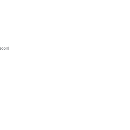
soon!