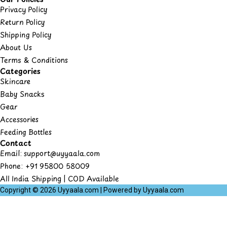
Privacy Policy
Return Policy
Shipping Policy
About Us
Terms & Conditions
Categories
Skincare
Baby Snacks
Gear
Accessories
Feeding Bottles
Contact
Email: support@uyyaala.com
Phone: +91 95800 58009
All India Shipping | COD Available
Copyright © 2026 Uyyaala.com | Powered by Uyyaala.com