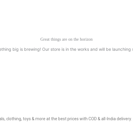
Great things are on the horizon
thing big is brewing! Our store is in the works and will be launching 
, clothing, toys & more at the best prices with COD & all-India delivery.