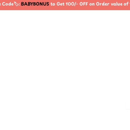
Code🏷️:
BABYBONUS
to Get 100/- OFF on Order value o