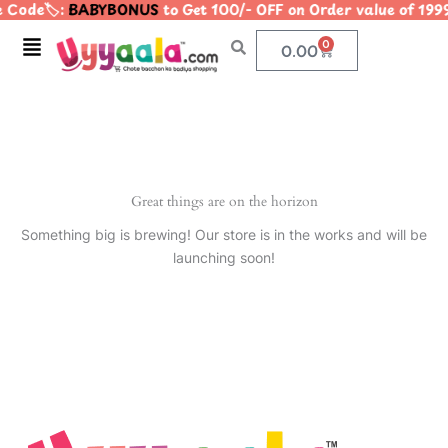
 Code🏷️:
BABYBONUS
to Get 100/- OFF on Order value of 
Skip
to
Menu
0
Cart
0.00
content
Great things are on the horizon
Something big is brewing! Our store is in the works and will be
launching soon!