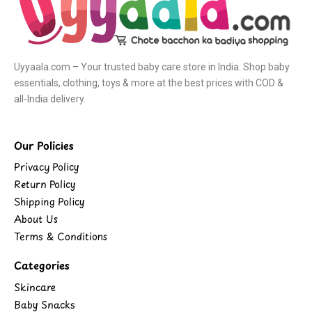
Uyyaala.com – Your trusted baby care store in India. Shop baby
essentials, clothing, toys & more at the best prices with COD &
all-India delivery.
Our Policies
Privacy Policy
Return Policy
Shipping Policy
About Us
Terms & Conditions
Categories
Skincare
Baby Snacks