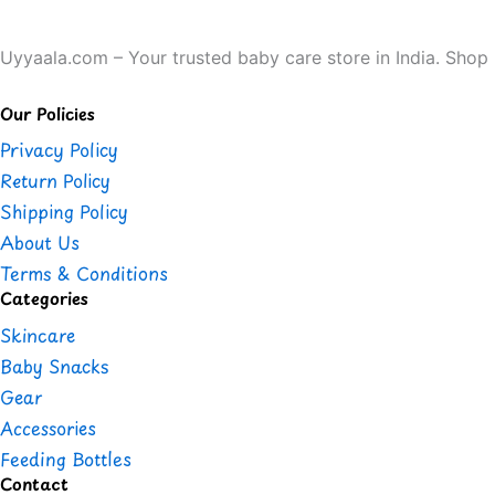
Uyyaala.com – Your trusted baby care store in India. Shop b
Our Policies
Privacy Policy
Return Policy
Shipping Policy
About Us
Terms & Conditions
Categories
Skincare
Baby Snacks
Gear
Accessories
Feeding Bottles
Contact