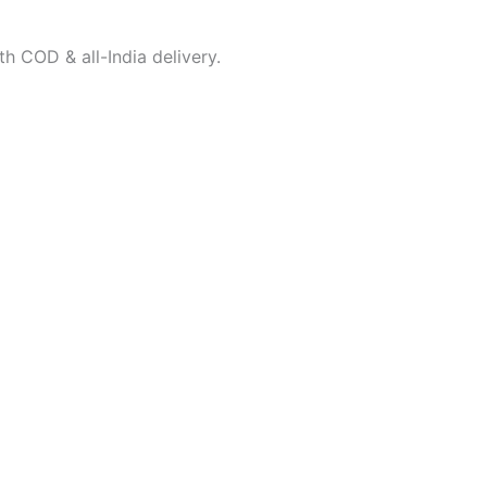
h COD & all-India delivery.