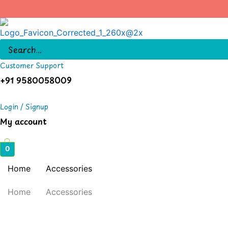
Skip
to
content
Customer Support
+91 9580058009
Login / Signup
My account
0
Home
Accessories
Home
Accessories