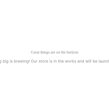
Great things are on the horizon
 big is brewing! Our store is in the works and will be launc