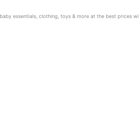
aby essentials, clothing, toys & more at the best prices wit