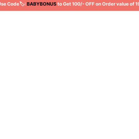
e Code🏷️:
BABYBONUS
to Get 100/- OFF on Order value of 