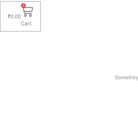
0
₹
0.00
Cart
Something