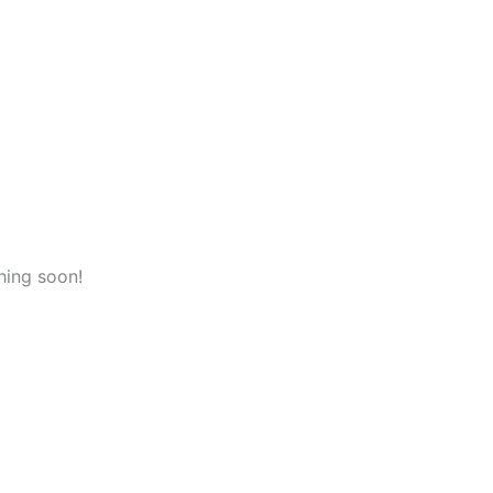
hing soon!