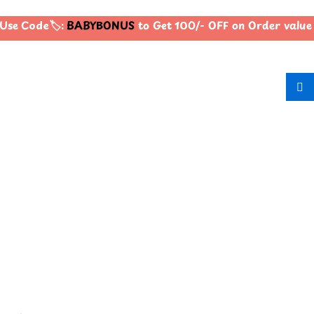
Use Code🏷️:
BABYBONUS
to Get 100/- OFF on Order valu