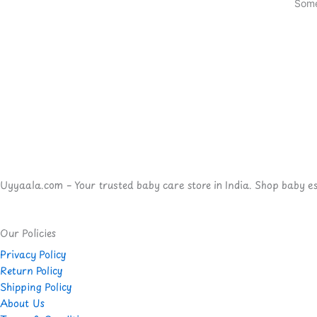
Some
Uyyaala.com – Your trusted baby care store in India. Shop baby esse
Our Policies
Privacy Policy
Return Policy
Shipping Policy
About Us