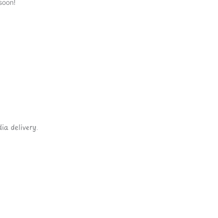
soon!
ia delivery.