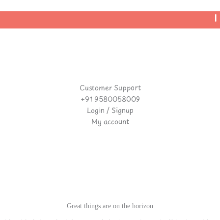
| 
Customer Support
+91 9580058009
Login / Signup
My account
Great things are on the horizon