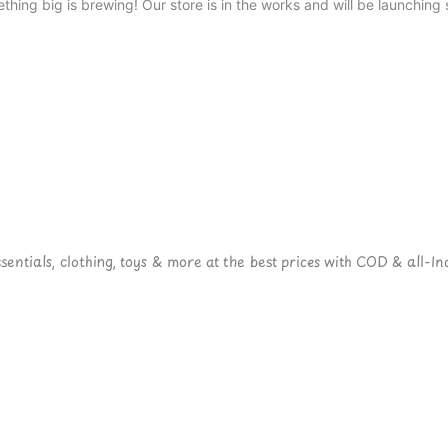
thing big is brewing! Our store is in the works and will be launching 
ntials, clothing, toys & more at the best prices with COD & all-Ind