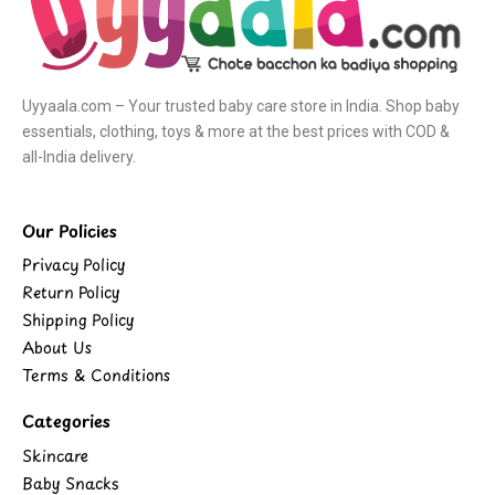
Uyyaala.com – Your trusted baby care store in India. Shop baby
essentials, clothing, toys & more at the best prices with COD &
all-India delivery.
Our Policies
Privacy Policy
Return Policy
Shipping Policy
About Us
Terms & Conditions
Categories
Skincare
Baby Snacks