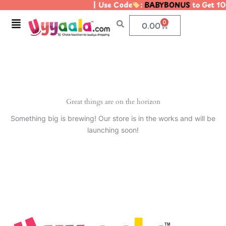
| Use Code
:
BABYBONUS
to Get 10
Skip
to
Menu
0
Cart
0.00
content
Great things are on the horizon
Something big is brewing! Our store is in the works and will be
launching soon!