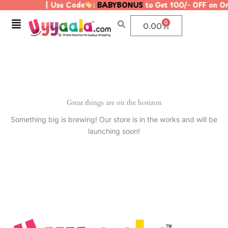
| Use Code
:
BABYBONUS
to Get 100/- OFF on 
Skip
to
Menu
0
Cart
0.00
content
Great things are on the horizon
Something big is brewing! Our store is in the works and will be
launching soon!