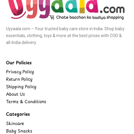
Uyyaala.com – Your trusted baby care store in India. Shop baby
essentials, clothing, toys & more at the best prices with COD &
all-India delivery.
Our Policies
Privacy Policy
Return Policy
Shipping Policy
About Us
Terms & Conditions
Categories
Skincare
Baby Snacks