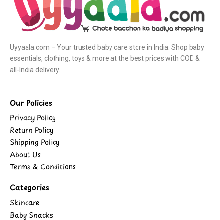
Uyyaala.com – Your trusted baby care store in India. Shop baby
essentials, clothing, toys & more at the best prices with COD &
all-India delivery.
Our Policies
Privacy Policy
Return Policy
Shipping Policy
About Us
Terms & Conditions
Categories
Skincare
Baby Snacks