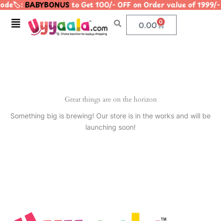
de🏷️:
BABYBONUS
to Get 100/- OFF on Order value of 199
Skip
to
Menu
0
Cart
0.00
content
Great things are on the horizon
Something big is brewing! Our store is in the works and will be
launching soon!