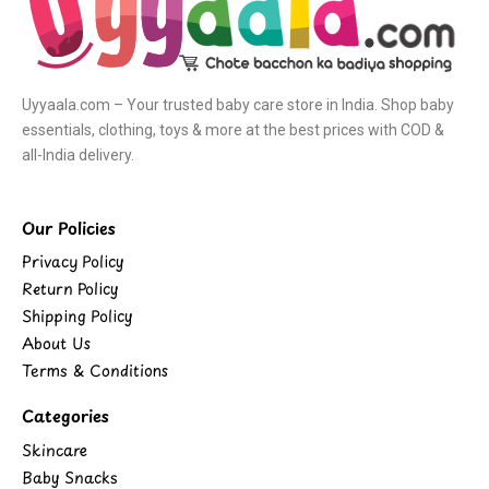
Uyyaala.com – Your trusted baby care store in India. Shop baby
essentials, clothing, toys & more at the best prices with COD &
all-India delivery.
Our Policies
Privacy Policy
Return Policy
Shipping Policy
About Us
Terms & Conditions
Categories
Skincare
Baby Snacks