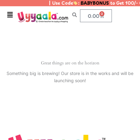
| Use Code
:
BABYBONUS
to Get 100/-
Skip
to
Menu
0
Cart
0.00
content
Great things are on the horizon
Something big is brewing! Our store is in the works and will be
launching soon!