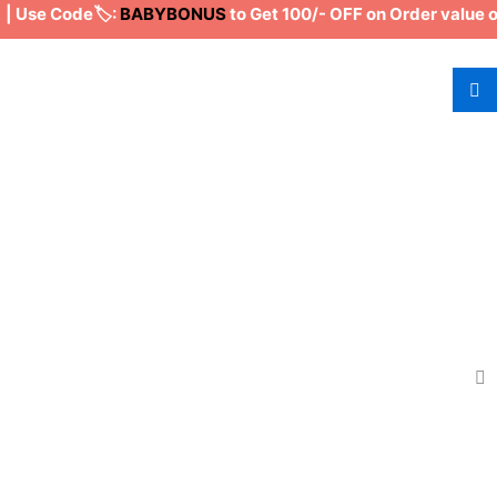
Use Code🏷️:
BABYBONUS
to Get 100/- OFF on Order value of