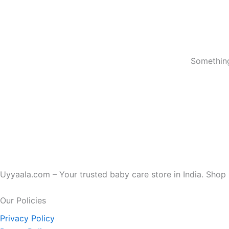
Something
Uyyaala.com – Your trusted baby care store in India. Shop b
Our Policies
Privacy Policy