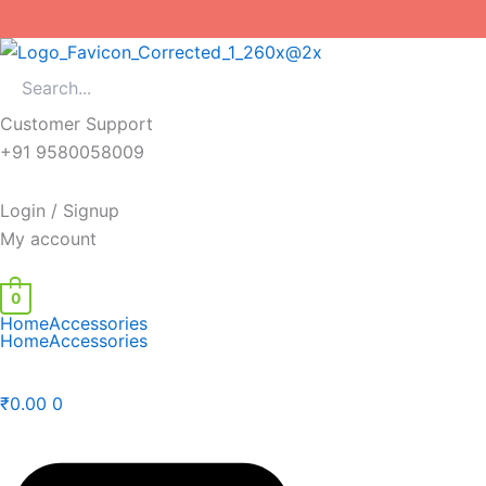
Skip
to
content
Customer Support
+91 9580058009
Login / Signup
My account
0
Home
Accessories
Home
Accessories
₹
0.00
0