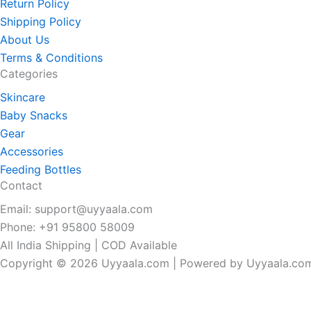
Return Policy
Shipping Policy
About Us
Terms & Conditions
Categories
Skincare
Baby Snacks
Gear
Accessories
Feeding Bottles
Contact
Email: support@uyyaala.com
Phone: +91 95800 58009
All India Shipping | COD Available
Copyright © 2026 Uyyaala.com | Powered by Uyyaala.co