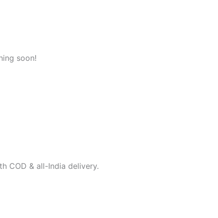
hing soon!
h COD & all-India delivery.