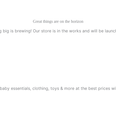
Great things are on the horizon
 big is brewing! Our store is in the works and will be launc
aby essentials, clothing, toys & more at the best prices wit