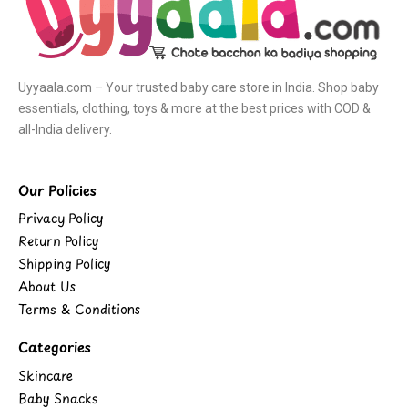
Uyyaala.com – Your trusted baby care store in India. Shop baby
essentials, clothing, toys & more at the best prices with COD &
all-India delivery.
Our Policies
Privacy Policy
Return Policy
Shipping Policy
About Us
Terms & Conditions
Categories
Skincare
Baby Snacks