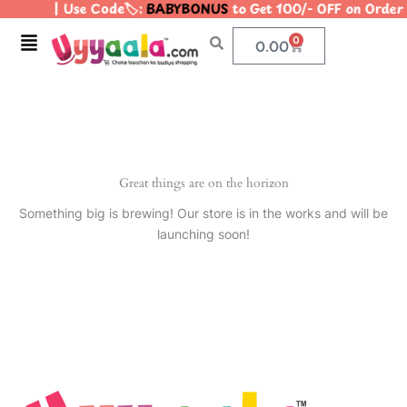
| Use Code🏷️:
BABYBONUS
to Get 100/- OFF on Orde
Skip
to
Menu
0
Cart
0.00
content
Great things are on the horizon
Something big is brewing! Our store is in the works and will be
launching soon!