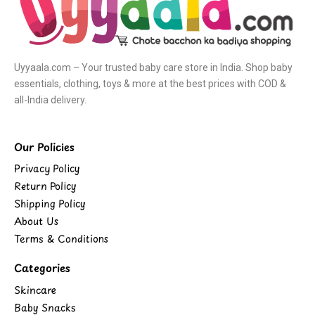
Uyyaala.com – Your trusted baby care store in India. Shop baby
essentials, clothing, toys & more at the best prices with COD &
all-India delivery.
Our Policies
Privacy Policy
Return Policy
Shipping Policy
About Us
Terms & Conditions
Categories
Skincare
Baby Snacks