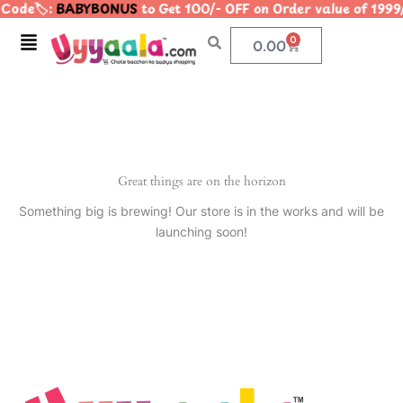
Code🏷️:
BABYBONUS
to Get 100/- OFF on Order value of 1
Skip
to
Menu
0
Cart
0.00
content
Great things are on the horizon
Something big is brewing! Our store is in the works and will be
launching soon!