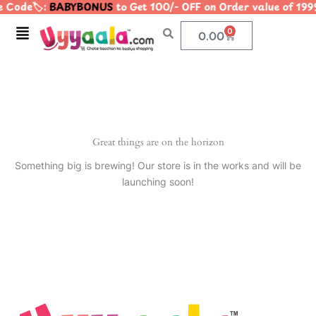
 Code🏷️:
BABYBONUS
to Get 100/- OFF on Order value of 
Skip
to
Menu
0
Cart
0.00
content
Great things are on the horizon
Something big is brewing! Our store is in the works and will be
launching soon!