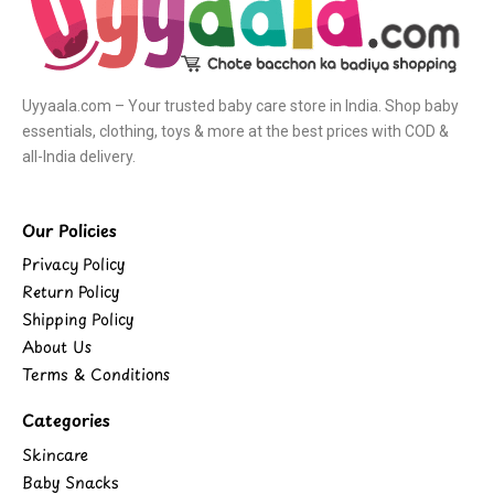
Uyyaala.com – Your trusted baby care store in India. Shop baby
essentials, clothing, toys & more at the best prices with COD &
all-India delivery.
Our Policies
Privacy Policy
Return Policy
Shipping Policy
About Us
Terms & Conditions
Categories
Skincare
Baby Snacks